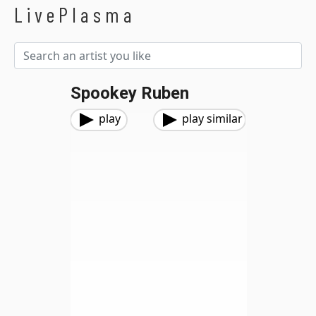
LivePlasma
Spookey Ruben
play
play similar