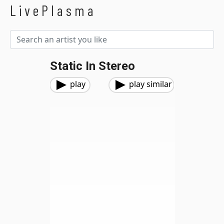
LivePlasma
Static In Stereo
play
play similar