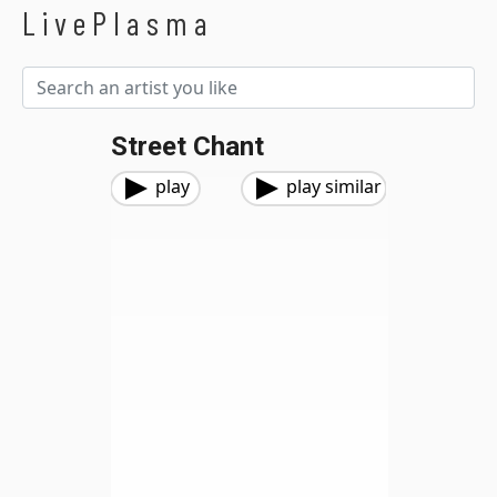
LivePlasma
Street Chant
play
play similar