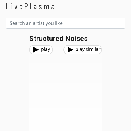
LivePlasma
Structured Noises
play
play similar