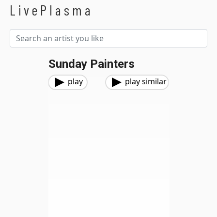
LivePlasma
Sunday Painters
play
play similar