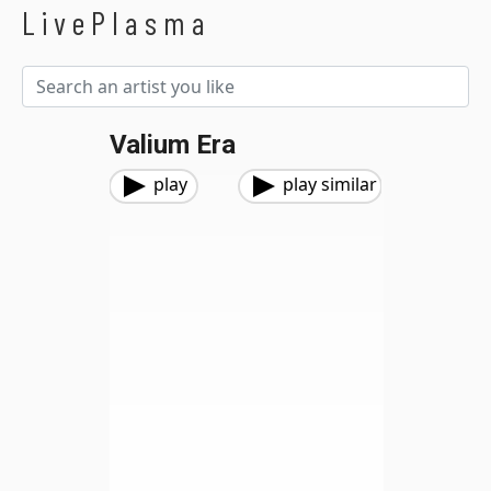
LivePlasma
Valium Era
play
play similar