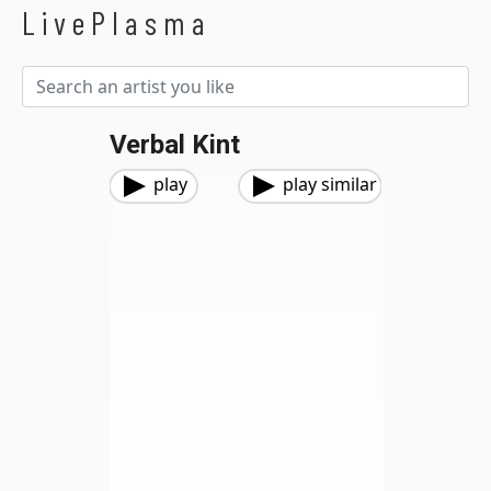
LivePlasma
Verbal Kint
play
play similar