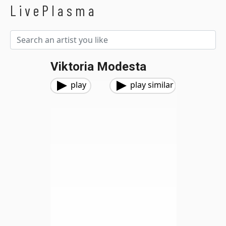
LivePlasma
Viktoria Modesta
play
play similar