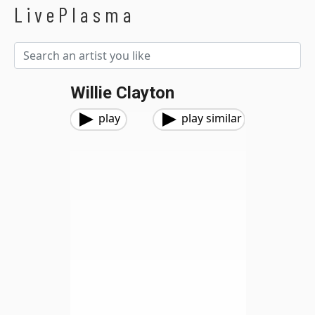
LivePlasma
Willie Clayton
play
play similar