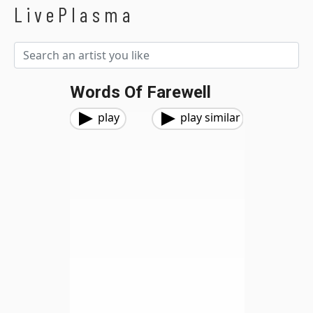
LivePlasma
Words Of Farewell
play
play similar