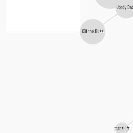
Ken Loi
Jordy Da
Kill the Buzz
tranzLift