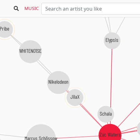
MUSIC
Pribe
Elypsis
WHITENO1SE
Nikelodeon
JilaX
Schala
Zac Waters
Marcus Schössow