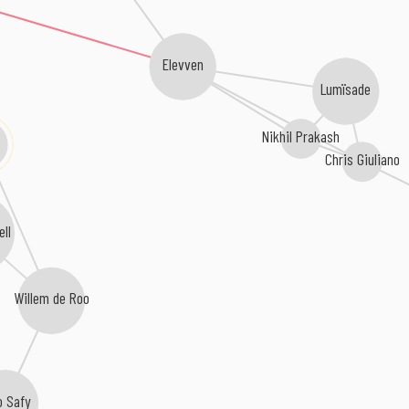
Elevven
Lumïsade
Nikhil Prakash
Chris Giuliano
ell
Willem de Roo
o Safy