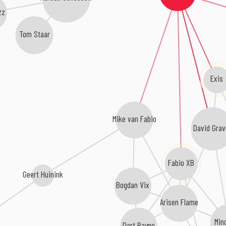
zz
Tom Staar
Exis
Mike van Fabio
David Grav
Fabio XB
Geert Huinink
Bogdan Vix
Arisen Flame
Min
Dart Rayne