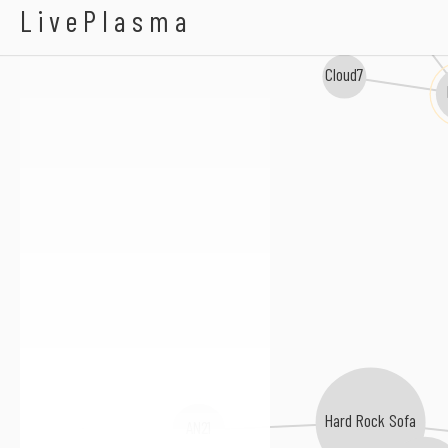
Zac Waters
LivePlasma
Cloud7
Hard Rock Sofa
AN21