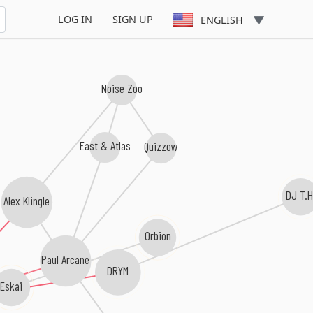
LOG IN
SIGN UP
ENGLISH
Noise Zoo
East & Atlas
Quizzow
DJ T.H
Alex Klingle
Orbion
Paul Arcane
DRYM
Eskai