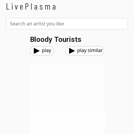
LivePlasma
Bloody Tourists
play
play similar