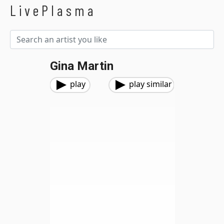
LivePlasma
Gina Martin
play
play similar