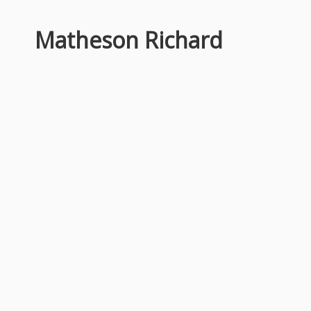
Matheson Richard