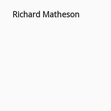
Richard Matheson