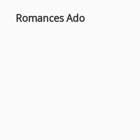
Romances Ado