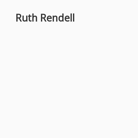
Ruth Rendell