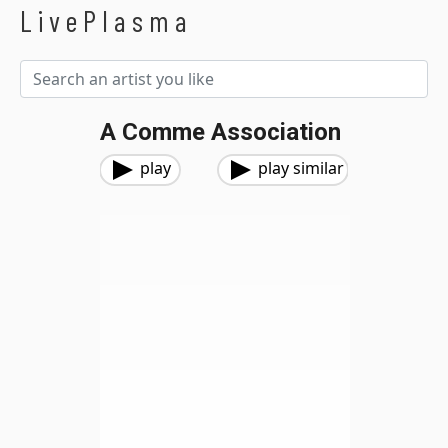
LivePlasma
A Comme Association
play
play similar