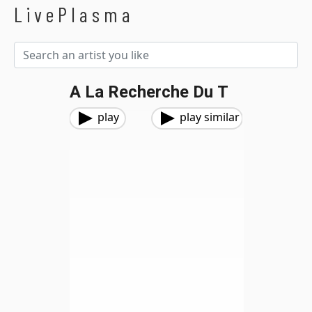
LivePlasma
A La Recherche Du T
play
play similar