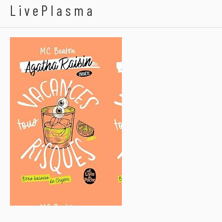
LivePlasma