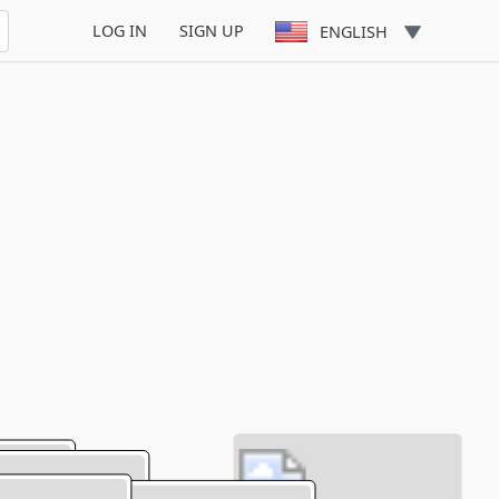
LOG IN
SIGN UP
ENGLISH