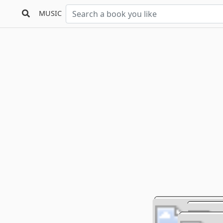
MUSIC