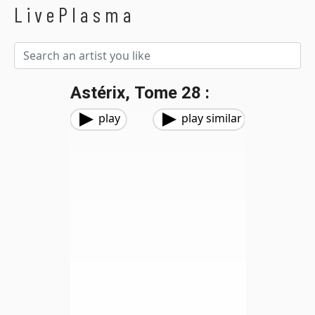
LivePlasma
Astérix, Tome 28 :
play
play similar