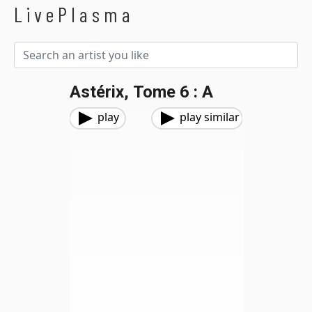
LivePlasma
Astérix, Tome 6 : A
play
play similar