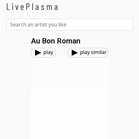
LivePlasma
Au Bon Roman
play
play similar