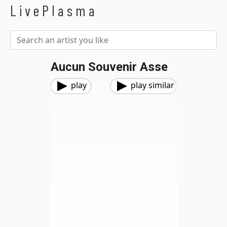
LivePlasma
Aucun Souvenir Asse
play
play similar