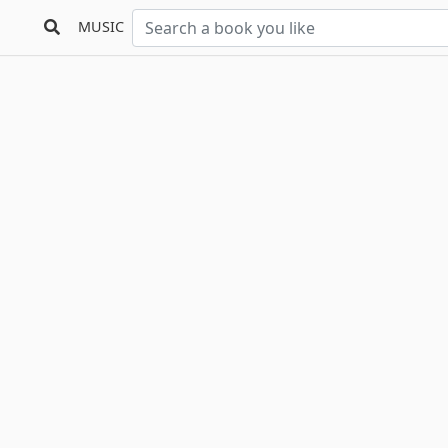
MUSIC