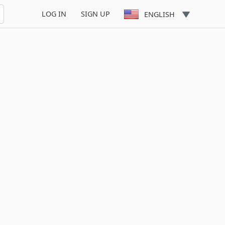
LOG IN
SIGN UP
ENGLISH