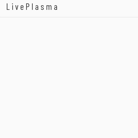
LivePlasma