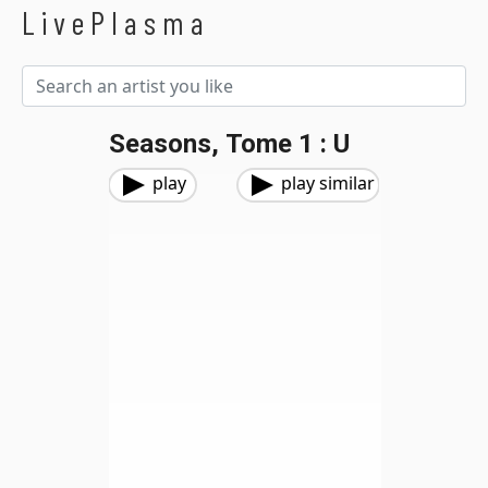
LivePlasma
Seasons, Tome 1 : U
play
play similar