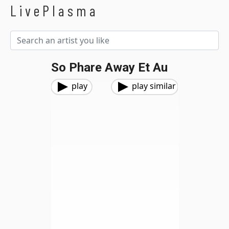
LivePlasma
So Phare Away Et Au
play
play similar