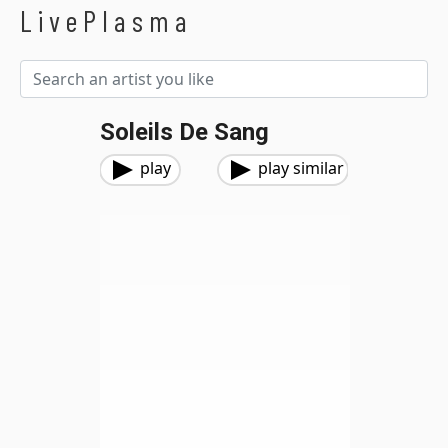
LivePlasma
Soleils De Sang
play
play similar