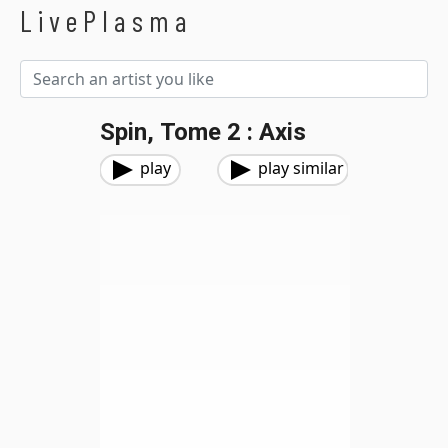
LivePlasma
Spin, Tome 2 : Axis
play
play similar