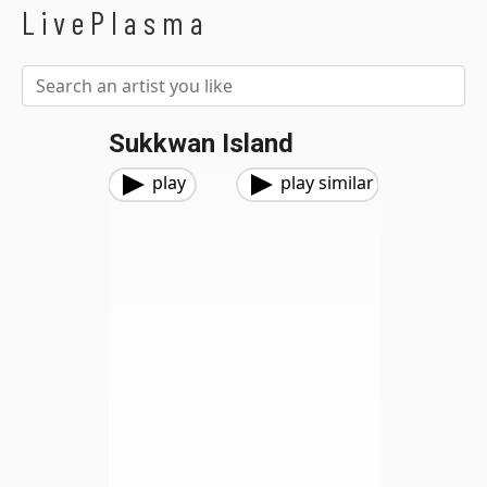
LivePlasma
Sukkwan Island
play
play similar