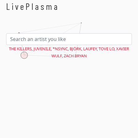
$avant = microtime(true);
LivePlasma
THE KILLERS
,
JUVENILE
,
*NSYNC
,
BJÖRK
,
LAUFEY
,
TOVE LO
,
XAVIER
WULF
,
ZACH BRYAN