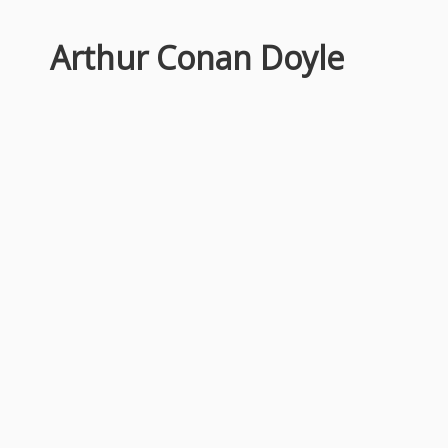
Arthur Conan Doyle