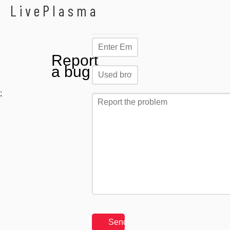
LivePlasma
Report
a bug
;
Send