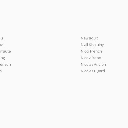
au
New adult
vi
Niall Kishtainy
arraute
Nicci French
ing
Nicola Yoon
henson
Nicolas Ancion
n
Nicolas Digard