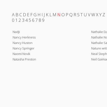
A
B
C
D
E
F
G
H
I
J
K
L
M
N
O
P
Q
R
S
T
U
V
W
X
Y
Z
0
1
2
3
4
5
6
7
8
9
Nadji
Nathalie D
Nancy Herkness
Nathalie No
Nancy Huston
Nathalie S
Nancy Springer
Nature writ
Naomi Novik
Neal Step
Natasha Preston
Neil Gaima