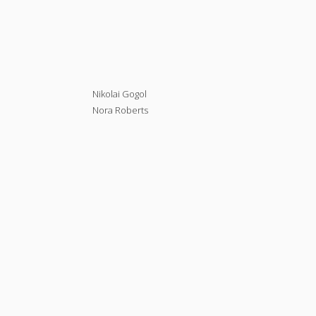
Nikolai Gogol
Nora Roberts