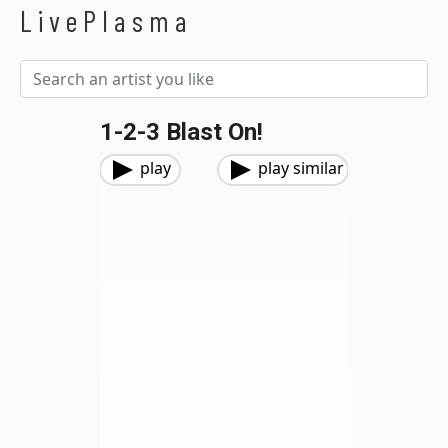
LivePlasma
1-2-3 Blast On!
play
play similar