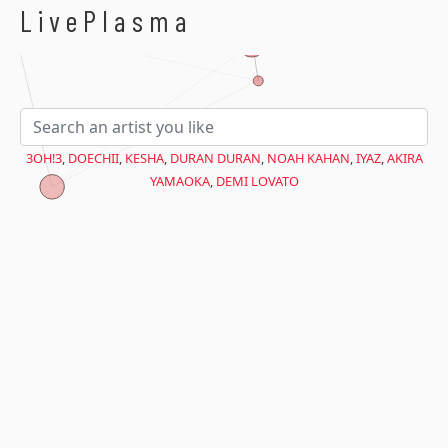
$avant = microtime(true);
LivePlasma
3OH!3
,
DOECHII
,
KESHA
,
DURAN DURAN
,
NOAH KAHAN
,
IYAZ
,
AKIRA
YAMAOKA
,
DEMI LOVATO