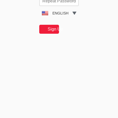
ENGLISH
Sign Up