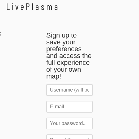
LivePlasma
;
Sign up to
save your
preferences
and access the
full experience
of your own
map!