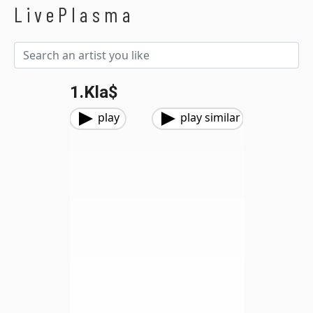
LivePlasma
1.Kla$
play
play similar