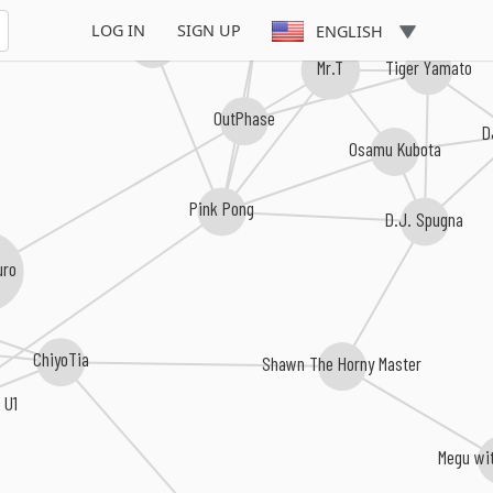
LOG IN
SIGN UP
ENGLISH
D.J.SETUP
Asletics
Mr.T
Tiger Yamato
OutPhase
Osamu Kubota
Pink Pong
D.J. Spugna
uro
ChiyoTia
Shawn The Horny Master
 U1
Megu wit