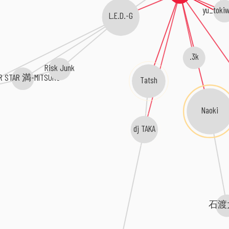
yu_tokiw
L.E.D.-G
.3k
Risk Junk
R STAR 満-MITSURU-
Tatsh
Naoki
dj TAKA
石渡