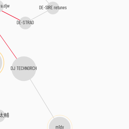
a.djw
DE-SIRE retunes
DE-STRAD
DJ TECHNORCH
太輔
m1dy