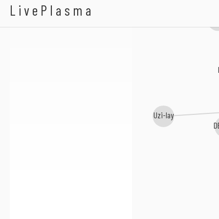
100-200-400
LivePlasma
NW
Uzi-lay
D