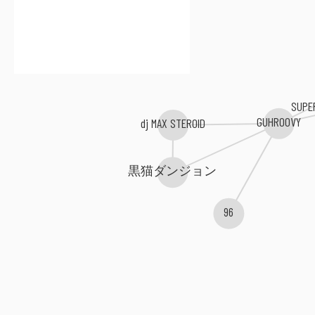
SUPE
GUHROOVY
dj MAX STEROID
黒猫ダンジョン
96