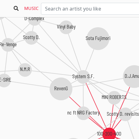
MUSIC
260
D-Complex
Vinyl Baby
Scotty D.
Sota Fujimori
Re-Venge
N.M.R
System S.F.
D.J.Am
E-SIRE
RevenG
MIKI ROBERTS
nc ft NRG Factory
Scotty D. revisits
100-200-400