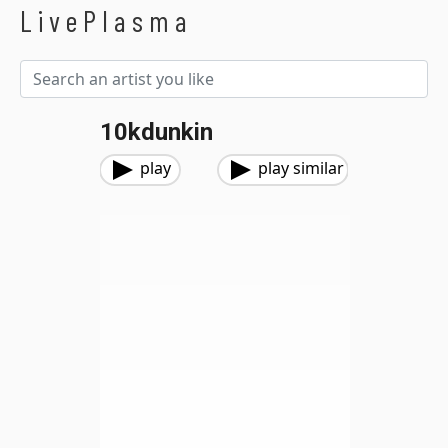
LivePlasma
10kdunkin
play
play similar