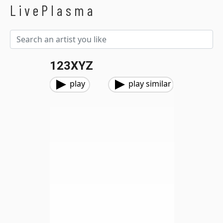
LivePlasma
123XYZ
play
play similar