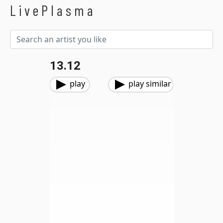
LivePlasma
13.12
play
play similar