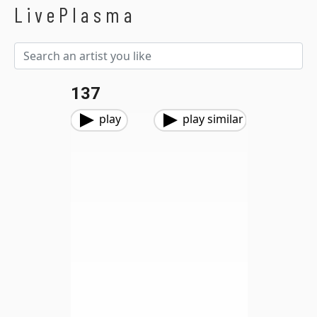
LivePlasma
137
play
play similar