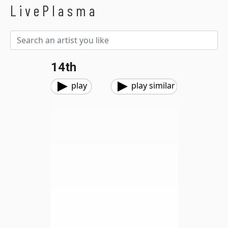
LivePlasma
14th
play
play similar