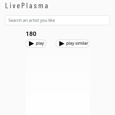
LivePlasma
180
play
play similar