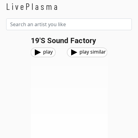
LivePlasma
19's Sound Factory
play
play similar