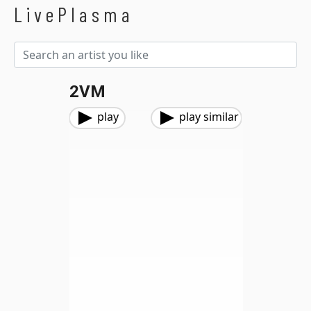
LivePlasma
2VM
play
play similar