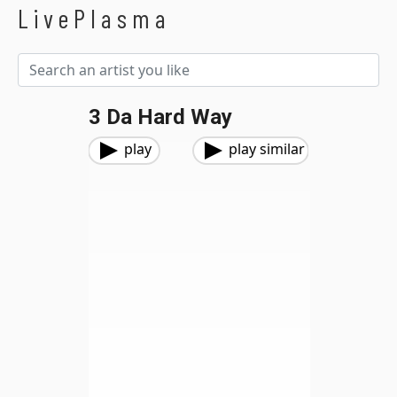
LivePlasma
3 Da Hard Way
play
play similar