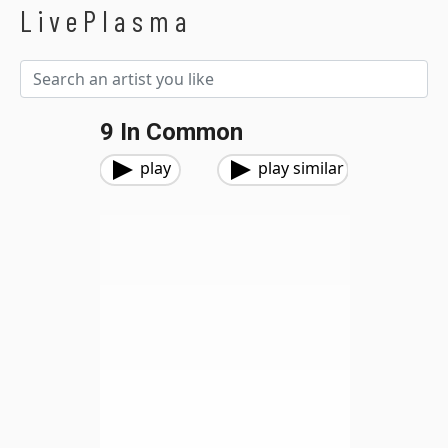
LivePlasma
9 In Common
play
play similar