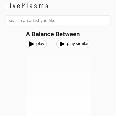
LivePlasma
A Balance Between
play
play similar